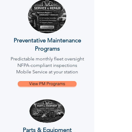
Preventative Maintenance
Programs
Predictable monthly fleet oversight
NFPA-compliant inspections
Mobile Service at your station
View PM Programs
Parts & Equipment