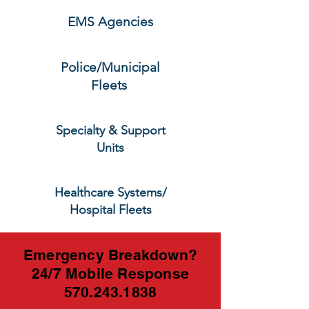
EMS Agencies
Police/Municipal
Fleets
Specialty & Support
Units
Healthcare Systems/
Hospital Fleets
Emergency Breakdown?
24/7 Mobile Response
570.243.1838