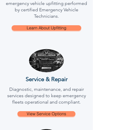
emergency vehicle upfitting performed
by certified Emergency Vehicle
Technicians.
Learn About Upfitting
Service & Repair
Diagnostic, maintenance, and repair
services designed to keep emergency
fleets operational and compliant.
View Service Options