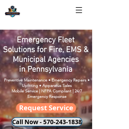
Emergency Fleet
Solutions for Fire, EMS &
Municipal Agencies
in Pennsylvania
Preventive Maintenance • Emergency Repairs •
Upfitting • Apparatus Sales
Mobile Service | NFPA Compliant | 24/7
Emergency Response
Request Service
Call Now - 570-243-1838