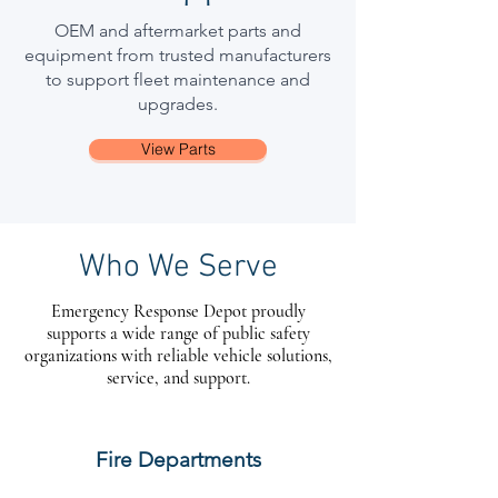
OEM and aftermarket parts and
equipment from trusted manufacturers
to support fleet maintenance and
upgrades.
View Parts
Who We Serve
Emergency Response Depot proudly
supports a wide range of public safety
organizations with reliable vehicle solutions,
service, and support.
Fire Departments