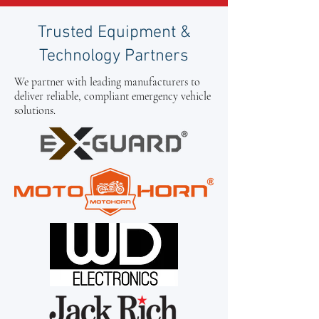
Trusted Equipment &
Technology Partners
We partner with leading manufacturers to
deliver reliable, compliant emergency vehicle
solutions.