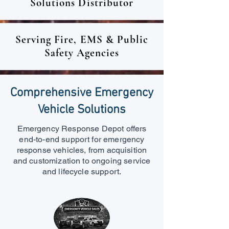
Solutions Distributor
Serving Fire, EMS & Public
Safety Agencies
Comprehensive Emergency
Vehicle Solutions
Emergency Response Depot offers
end-to-end support for emergency
response vehicles, from acquisition
and customization to ongoing service
and lifecycle support.