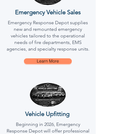
Emergency Vehicle Sales
Emergency Response Depot supplies
new and remounted emergency
vehicles tailored to the operational
needs of fire departments, EMS
agencies, and specialty response units.
Learn More
Vehicle Upfitting
Beginning in 2026, Emergency
Response Depot will offer professional