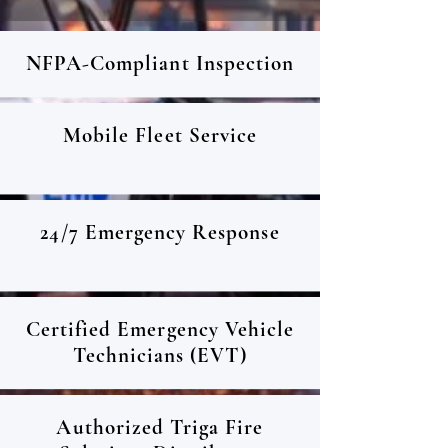
NFPA-Compliant Inspection
Mobile Fleet Service
24/7 Emergency Response
Certified Emergency Vehicle
Technicians (EVT)
Authorized Triga Fire