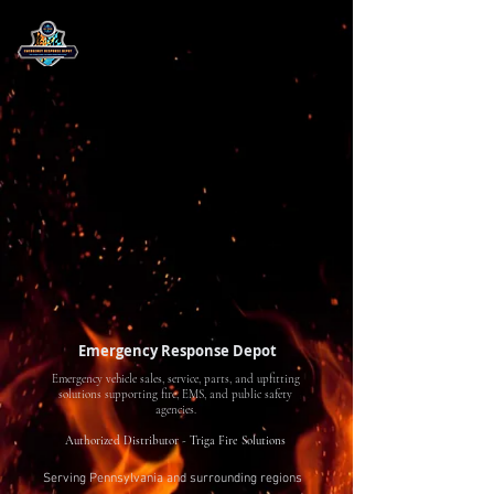
Emergency Response Depot
Emergency vehicle sales, service, parts, and upfitting
solutions supporting fire, EMS, and public safety
agencies.
Authorized Distributor - Triga Fire Solutions
Serving Pennsylvania and surrounding regions