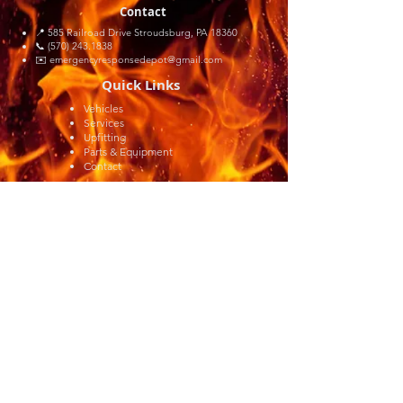
Contact
📍 585 Railroad Drive Stroudsburg, PA 18360
📞 (570) 243.1838
✉️
emergencyresponsedepot@gmail.com
Quick Links
Vehicles
Services
Upfitting
Parts & Equipment
Contact
© 2026 by Emergency Response Depot, LLC.