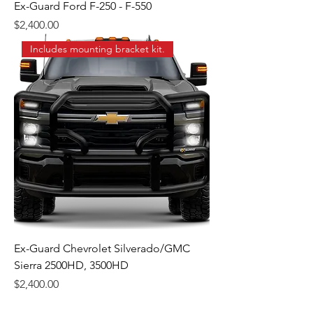
Ex-Guard Ford F-250 - F-550
Price
$2,400.00
Includes mounting bracket kit.
Ex-Guard Chevrolet Silverado/GMC
Sierra 2500HD, 3500HD
Price
$2,400.00