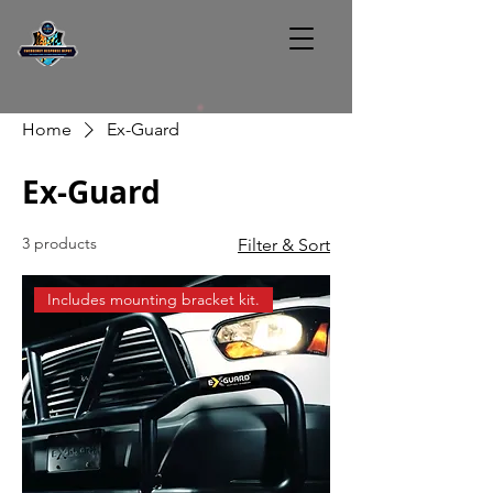
Home
Ex-Guard
Ex-Guard
3 products
Filter & Sort
Includes mounting bracket kit.