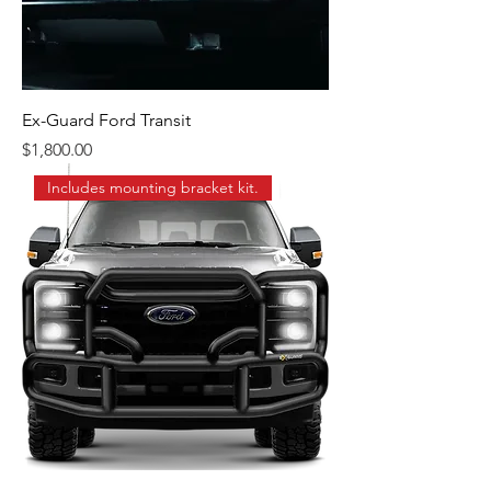
Ex-Guard Ford Transit
Price
$1,800.00
Includes mounting bracket kit.