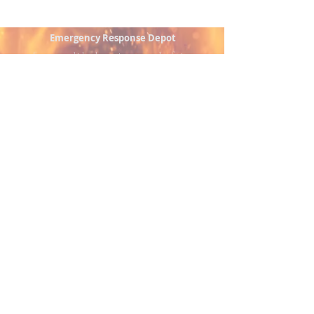
Emergency Response Depot
Emergency vehicle sales, service, parts, and upfitting
solutions supporting fire, EMS, and public safety
agencies.
Authorized Distributor - Triga Fire Solutions
Serving Pennsylvania and surrounding regions
Contact
📍 585 Railroad Drive Stroudsburg, PA 18360
📞 (570) 243.1838
✉️
emergencyresponsedepot@gmail.com
Quick Links
Vehicles
Services
Upfitting
Parts & Equipment
Contact
© 2026 by Emergency Response Depot, LLC.